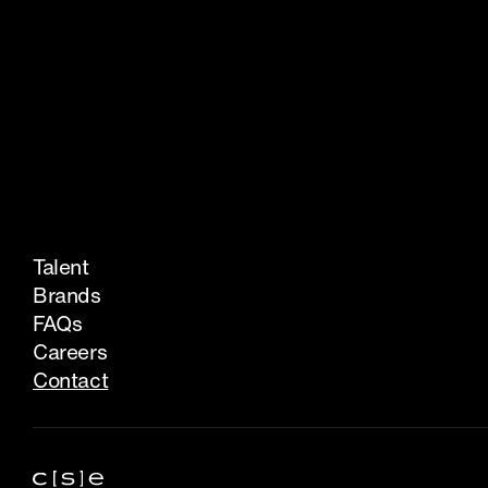
Talent
Brands
FAQs
Careers
Contact