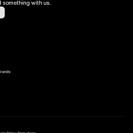
d something with us.
rands