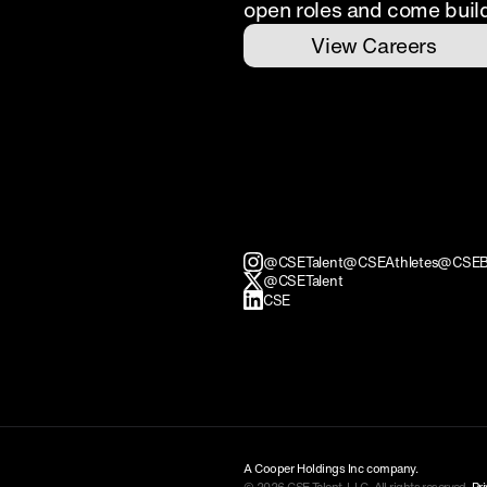
open roles and come buil
View Careers
@CSETalent
@CSEAthletes
@CSEB
@CSETalent
CSE
A Cooper Holdings Inc company.