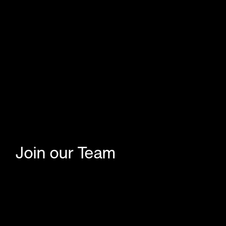
Join our Team