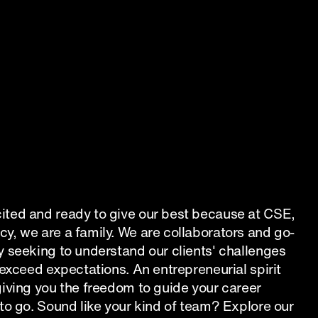
ted and ready to give our best because at CSE, 
y, we are a family. We are collaborators and go-
 seeking to understand our clients' challenges 
 exceed expectations. An entrepreneurial spirit 
iving you the freedom to guide your career 
to go. Sound like your kind of team? Explore our 