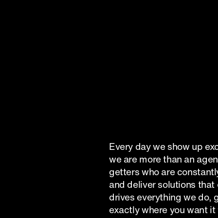
Submit
Every day we show up exci
we are more than an agenc
getters who are constantly
and deliver solutions that
drives everything we do, g
exactly where you want it 